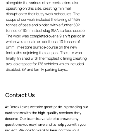
alongside the various other contractors also
operating on this site, creating minimal
disruption to their busy work schedules. The
scope of our work included the laying of 1454
tonnes of base and binder, with a further 502
tonnes of 10mm steel slag SMA surface course.
The work was completed over a 9 shift period in
which we also laid an additional 10 tonnes of
6mm limestone surface course on the new
footpaths adjoining the car park. The site was
finally finished with thermoplastic lining creating
available space for 138 vehicles which included
disabled, EV and family parking bays..
Contact Us
At Derek Lewis we take great pride in providing our
customers with the high-quality services they
deserve. Our team is available to answer any
questions you may have and to help you with your
project. We look forward to hearing from you!