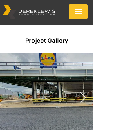
Project Gallery