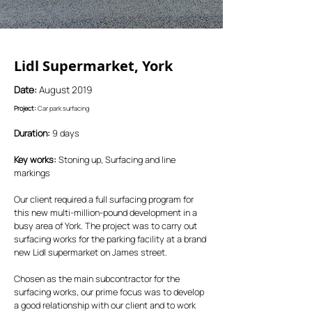
Lidl Supermarket, York
Date:
August 2019
Project:
Car park surfacing
Duration:
9 days
Key works:
Stoning up, Surfacing and line
markings
Our client required a full surfacing program for
this new multi-million-pound development in a
busy area of York. The project was to carry out
surfacing works for the parking facility at a brand
new Lidl supermarket on James street.
Chosen as the main subcontractor for the
surfacing works, our prime focus was to develop
a good relationship with our client and to work