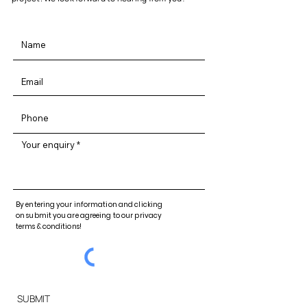
Your enquiry
By entering your information and clicking
on submit you are agreeing to our privacy
terms & conditions!
SUBMIT