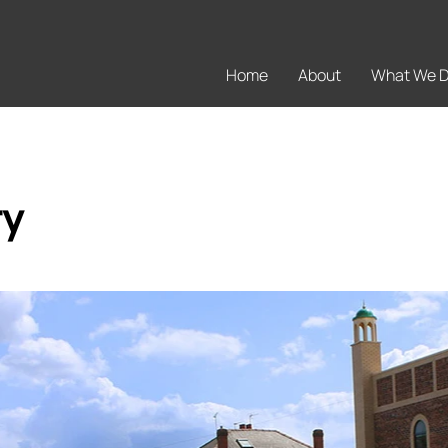
Home
About
What We 
ry