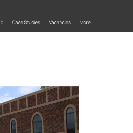
Do
Case Studies
Vacancies
More