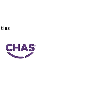
ties
y