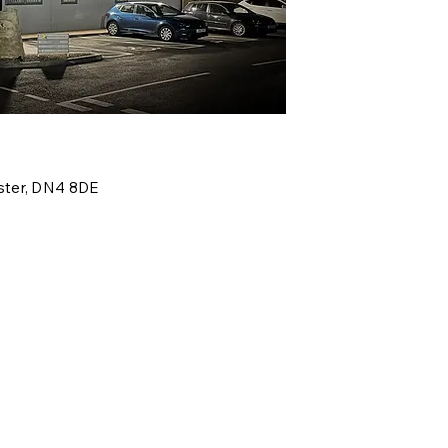
ter,
DN4 8DE