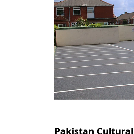
Pakistan Cultural