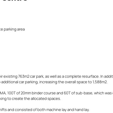
te parking area
ir existing 763m2 car park, as well as a complete resurface. In add
dditional car parking, increasing the overall space to 1,588m2.
SMA, 100T of 20mm binder course and 60T of sub-base, which was 
king to create the allocated spaces.
hifts and consisted of both machine lay and hand lay.