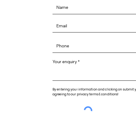
Your enquiry
By entering your information and clicking on submit 
agreeing to our privacy terms & conditions!