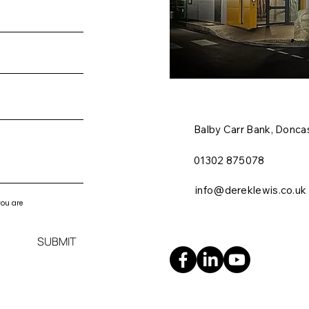
Balby Carr Bank,
Doncas
01302 875078
info@dereklewis.co.uk
you are
SUBMIT