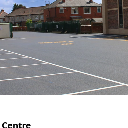
 Centre