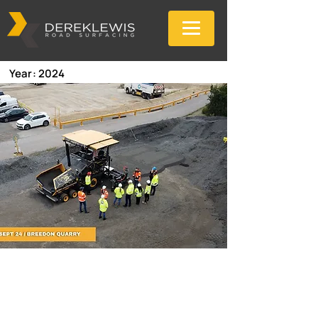
Year: 2024