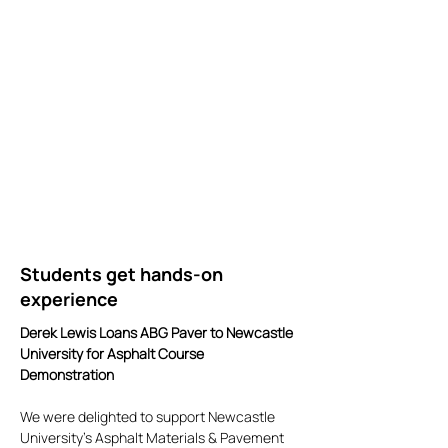
Students get hands-on
experience
Derek Lewis Loans ABG Paver to Newcastle
University for Asphalt Course
Demonstration
We were delighted to support Newcastle
University's Asphalt Materials & Pavement