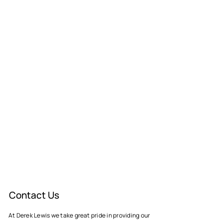
Contact Us
At Derek Lewis we take great pride in providing our