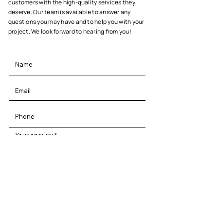
customers with the high-quality services they
deserve. Our team is available to answer any
questions you may have and to help you with your
project. We look forward to hearing from you!
Your enquiry
By entering your information and clicking
on submit you are agreeing to our privacy
terms & conditions!