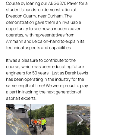
Course by loaning our ABG6870 Paver for a
student’s hands-on demonstration at
Breedon Quarry, near Durham. The
demonstration gave them an invaluable
opportunity to see how a modern paver
operates, with representatives from
Ammann and Leica on-hand to explain its
technical aspects and capabilities.
It was a pleasure to contribute to the
course, which has been educating future
engineers for 50 years—just as Derek Lewis
has been operating in the industry for the
same length of time! We were proud to play
a part in inspiring the next generation of
asphalt experts.