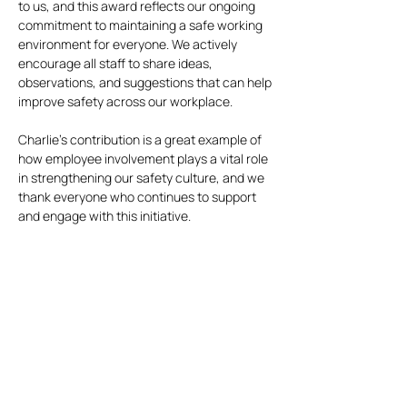
to us, and this award reflects our ongoing
commitment to maintaining a safe working
environment for everyone. We actively
encourage all staff to share ideas,
observations, and suggestions that can help
improve safety across our workplace.
Charlie’s contribution is a great example of
how employee involvement plays a vital role
in strengthening our safety culture, and we
thank everyone who continues to support
and engage with this initiative.