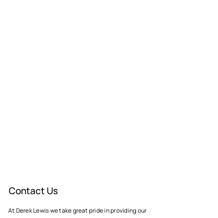
Contact Us
At Derek Lewis we take great pride in providing our