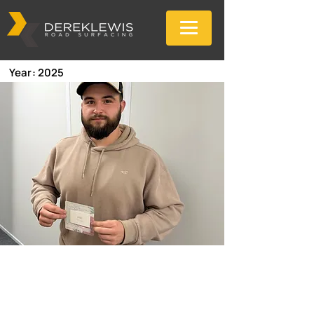
Year: 2025