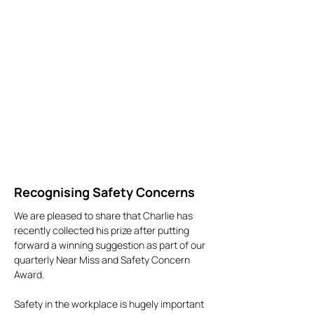
Recognising Safety Concerns
We are pleased to share that Charlie has
recently collected his prize after putting
forward a winning suggestion as part of our
quarterly Near Miss and Safety Concern
Award.
Safety in the workplace is hugely important