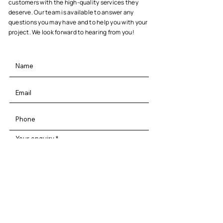
customers with the high-quality services they
deserve. Our team is available to answer any
questions you may have and to help you with your
project. We look forward to hearing from you!
Your enquiry
By entering your information and clicking
on submit you are agreeing to our privacy
terms & conditions!